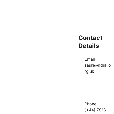
Message*
Contact 
Submit
Details
Email          
sashi@nduk.o
rg.uk
Phone       
(+44) 7818 