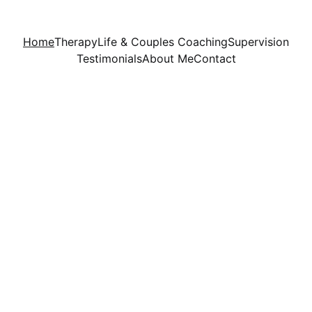
Home
Therapy
Life & Couples Coaching
Supervision
Testimonials
About Me
Contact
New Directions UK 
provides holistic support 
to individuals of all  
backgrounds.  Offering 
excellence in professional 
care and support from a 
Christian worldview, an 
intention of this service is 
to help you find healing, 